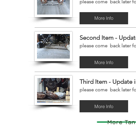
please come back later fo
More Info
Second Item -
Update
please come back later fo
More Info
Third Item -
Update i
please come back later fo
More Info
More Tan