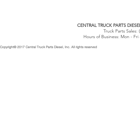
CENTRAL TRUCK PARTS DIESEL
Truck Parts Sales:
Hours of Business: Mon - Fri
Copyright© 2017 Central Truck Parts Diesel, Inc. All rights reserved