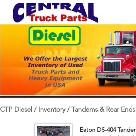
Truck Parts
CTP Diesel / Inventory / Tandems & Rear Ends
Eaton DS-404 Tandem