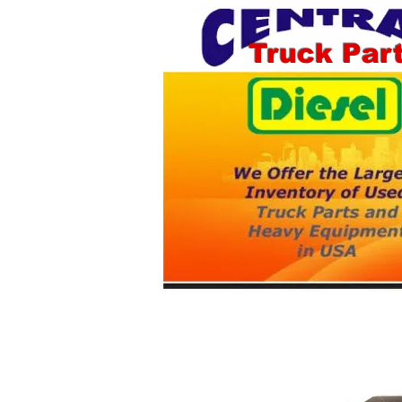
Truck Par