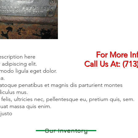
For More In
escription here
Call Us At:
(713
adipiscing elit.
odo ligula eget dolor.
a.
atoque penatibus et magnis dis parturient montes
diculus mus.
lis, ultricies nec, pellentesque eu, pretium quis, sem.
uat massa quis enim.
justo
Our Inventory