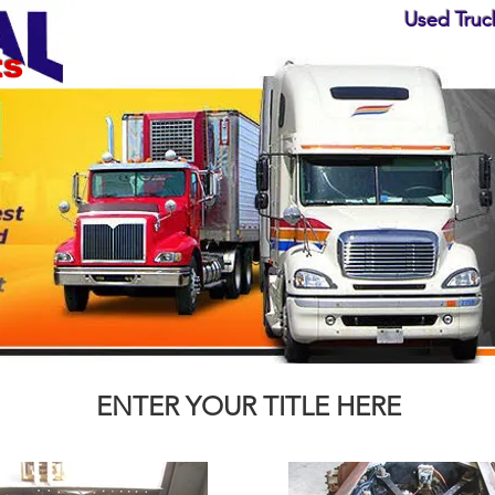
Used Truck
ts
ENTER YOUR TITLE HERE