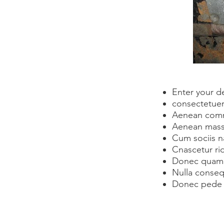
Enter your d
consectetuer 
Aenean comm
Aenean mass
Cum sociis n
Cnascetur ri
Donec quam fe
Nulla conseq
Donec pede 