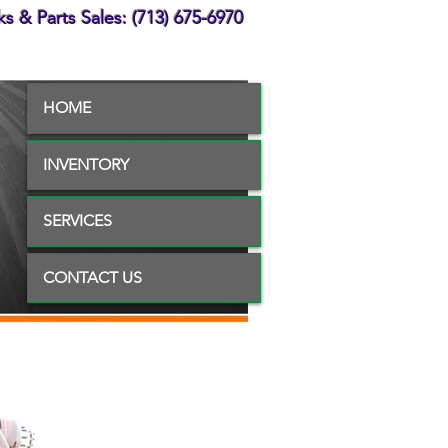
s & Parts Sales: (713) 675-6970
HOME
INVENTORY
SERVICES
CONTACT US