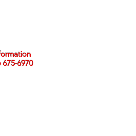
formation
) 675-6970