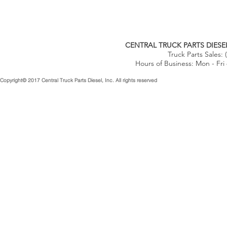
CENTRAL TRUCK PARTS DIESEL
Truck Parts Sales:
Hours of Business: Mon - Fri
Copyright© 2017 Central Truck Parts Diesel, Inc. All rights reserved