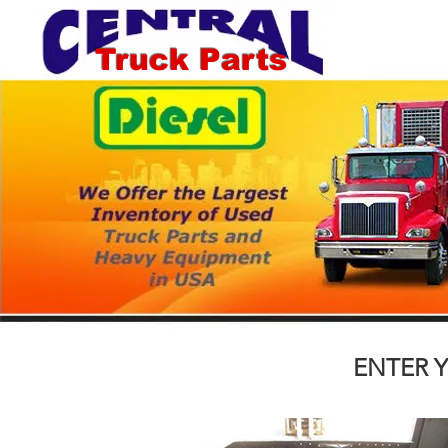
Truck Parts
ENTER Y