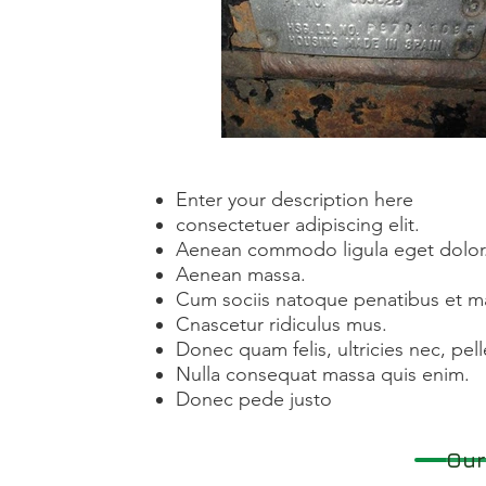
Enter your description here
consectetuer adipiscing elit.
Aenean commodo ligula eget dolor
Aenean massa.
Cum sociis natoque penatibus et ma
Cnascetur ridiculus mus.
Donec quam felis, ultricies nec, pe
Nulla consequat massa quis enim.
Donec pede justo
Our