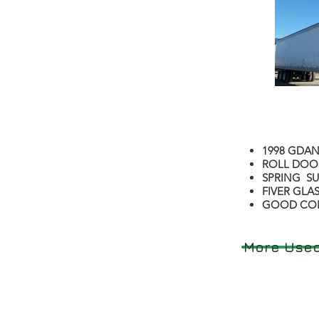
1998 GDAN
ROLL DOO
SPRING S
FIVER GLA
GOOD CO
More Used