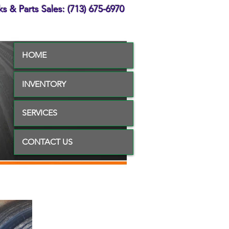
s & Parts Sales: (713) 675-6970
HOME
INVENTORY
SERVICES
CONTACT US