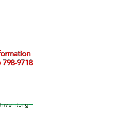
formation
) 798-9718
Inventory