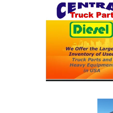
Truck Par