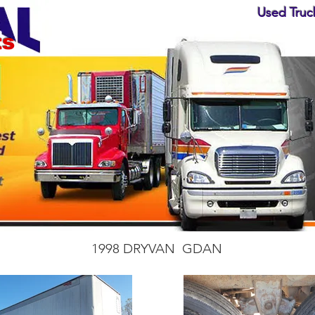
Used Truck
ts
1998 DRYVAN GDAN