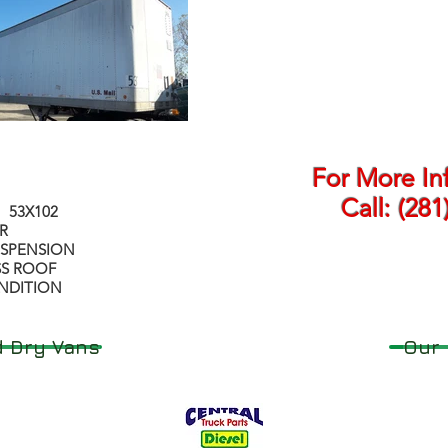
For More In
Call:
(281
 53X102
R
USPENSION
SS ROOF
NDITION
 Dry Vans
Our 